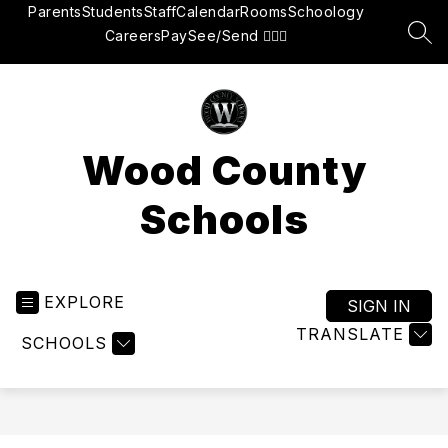
Skip
Parents
Students
Staff
Calendar
Rooms
Schoology
to
Careers
Pay
See/Send 👮🏽‍♂️
SEA
content
Wood County
Schools
EXPLORE
SIGN IN
TRANSLATE
SCHOOLS